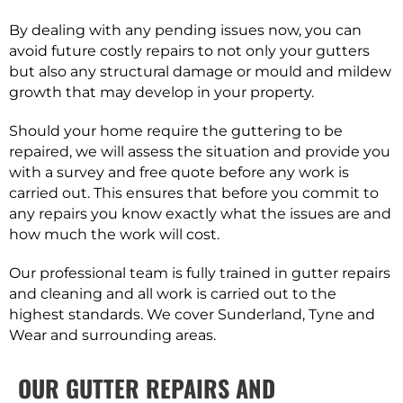
By dealing with any pending issues now, you can
avoid future costly repairs to not only your gutters
but also any structural damage or mould and mildew
growth that may develop in your property.
Should your home require the guttering to be
repaired, we will assess the situation and provide you
with a survey and free quote before any work is
carried out. This ensures that before you commit to
any repairs you know exactly what the issues are and
how much the work will cost.
Our professional team is fully trained in gutter repairs
and cleaning and all work is carried out to the
highest standards. We cover Sunderland, Tyne and
Wear and surrounding areas.
OUR GUTTER REPAIRS AND