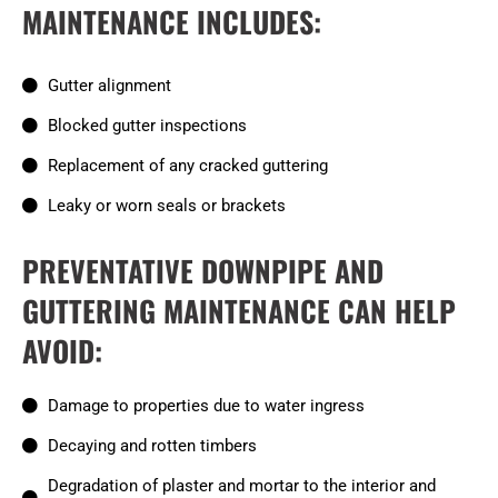
MAINTENANCE INCLUDES:
Gutter alignment
Blocked gutter inspections
Replacement of any cracked guttering
Leaky or worn seals or brackets
PREVENTATIVE DOWNPIPE AND
GUTTERING MAINTENANCE CAN HELP
AVOID:
Damage to properties due to water ingress
Decaying and rotten timbers
Degradation of plaster and mortar to the interior and