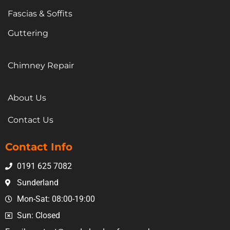
Fascias & Soffits
Guttering
Chimney Repair
About Us
Contact Us
Contact Info
0191 625 7082
Sunderland
Mon-Sat: 08:00-19:00
Sun: Closed