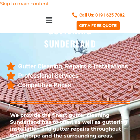
Skip to main content
Call Us: 0191 625 7082
GET A FREE QUOTE!
GUTTERING
SUNDERLAND
Gutter Cleaning, Repairs & Installations
Professional Services
Competitive Prices
We provide the finest gutter cleaning
Sunderland has to offer, as well as
guttering
installation and gutter repairs throughout
Scunthorpe and the surrounding areas.