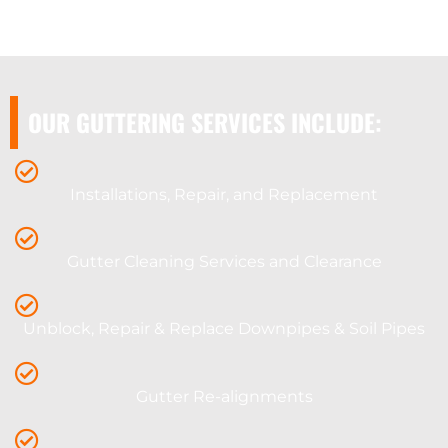
OUR GUTTERING SERVICES INCLUDE:
Installations, Repair, and Replacement
Gutter Cleaning Services and Clearance
Unblock, Repair & Replace Downpipes & Soil Pipes
Gutter Re-alignments