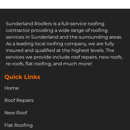
Sunderland Roofers is a full-service roofing
contractor providing a wide range of roofing
services in Sunderland and the surrounding areas.
As a leading local roofing company, we are fully
insured and qualified at the highest levels. The
services we provide include roof repairs, new roofs,
re-roofs, flat roofing, and much more!
Quick Links
Home
Roof Repairs
New Roof
Flat Roofing