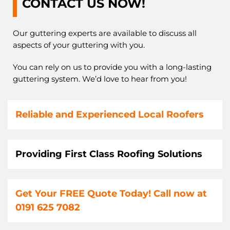
CONTACT US NOW!
Our guttering experts are available to discuss all
aspects of your guttering with you.
You can rely on us to provide you with a long-lasting
guttering system. We’d love to hear from you!
Reliable and Experienced Local Roofers
Providing First Class Roofing Solutions
Get Your FREE Quote Today! Call now at
0191 625 7082