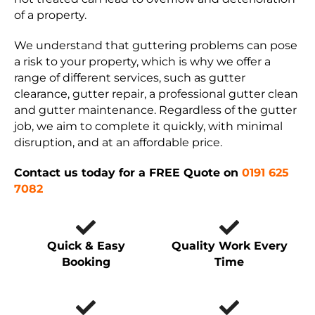
of a property.
We understand that guttering problems can pose
a risk to your property, which is why we offer a
range of different services, such as gutter
clearance, gutter repair, a professional gutter clean
and gutter maintenance. Regardless of the gutter
job, we aim to complete it quickly, with minimal
disruption, and at an affordable price.
Contact us today for a FREE Quote on
0191 625
7082
Quick & Easy
Quality Work Every
Booking
Time