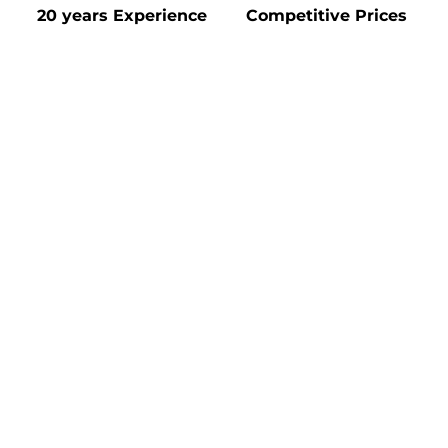
20 years Experience
Competitive Prices