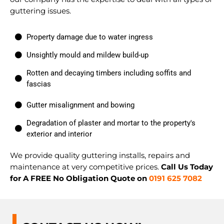
guttering issues.
Property damage due to water ingress
Unsightly mould and mildew build-up
Rotten and decaying timbers including soffits and
fascias
Gutter misalignment and bowing
Degradation of plaster and mortar to the property's
exterior and interior
We provide quality guttering installs, repairs and
maintenance at very competitive prices.
Call Us Today
for A FREE No Obligation Quote on
0191 625 7082