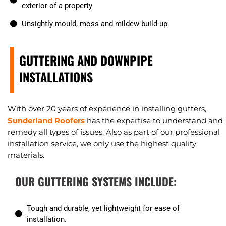
exterior of a property
Unsightly mould, moss and mildew build-up
GUTTERING AND DOWNPIPE
INSTALLATIONS
With over 20 years of experience in installing gutters,
Sunderland Roofers
has the expertise to understand and
remedy all types of issues. Also as part of our professional
installation service, we only use the highest quality
materials.
OUR GUTTERING SYSTEMS INCLUDE:
Tough and durable, yet lightweight for ease of
installation.