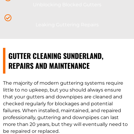
Unblocking Blocked Gutters
Leaking Guttering Repairs
GUTTER CLEANING SUNDERLAND,
REPAIRS AND MAINTENANCE
The majority of modern guttering systems require
little to no upkeep, but you should always ensure
that your gutters and downpipes are cleaned and
checked regularly for blockages and potential
failures. When installed, maintained, and repaired
professionally, guttering and downpipes can last
more than 20 years, but they will eventually need to
be repaired or replaced.