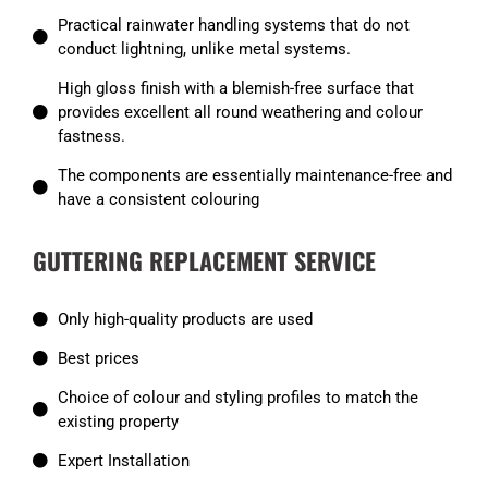
Practical rainwater handling systems that do not
conduct lightning, unlike metal systems.
High gloss finish with a blemish-free surface that
provides excellent all round weathering and colour
fastness.
The components are essentially maintenance-free and
have a consistent colouring
GUTTERING REPLACEMENT SERVICE
Only high-quality products are used
Best prices
Choice of colour and styling profiles to match the
existing property
Expert Installation