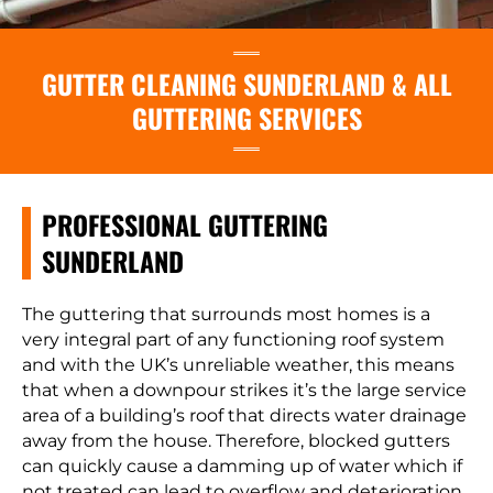
GUTTER CLEANING SUNDERLAND & ALL
GUTTERING SERVICES
PROFESSIONAL GUTTERING
SUNDERLAND
The guttering that surrounds most homes is a
very integral part of any functioning roof system
and with the UK’s unreliable weather, this means
that when a downpour strikes it’s the large service
area of a building’s roof that directs water drainage
away from the house. Therefore, blocked gutters
can quickly cause a damming up of water which if
not treated can lead to overflow and deterioration