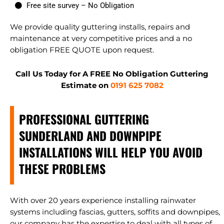
Free site survey – No Obligation
We provide quality guttering installs, repairs and
maintenance at very competitive prices and a no
obligation FREE QUOTE upon request.
Call Us Today for A FREE No Obligation Guttering
Estimate on
0191 625 7082
PROFESSIONAL GUTTERING
SUNDERLAND AND DOWNPIPE
INSTALLATIONS WILL HELP YOU AVOID
THESE PROBLEMS
With over 20 years experience installing rainwater
systems including fascias, gutters, soffits and downpipes,
our company has the expertise to deal with all types of