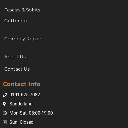
Fascias & Soffits
Guttering
Chimney Repair
About Us
Contact Us
Contact Info
0191 625 7082
Sunderland
Mon-Sat: 08:00-19:00
Sun: Closed