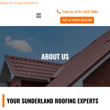
Skip to main content
Call Us: 0191 625 7082
GET A FREE QUOTE!
ABOUT US
YOUR SUNDERLAND ROOFING EXPERTS