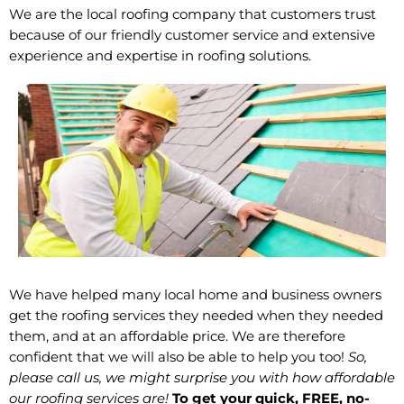
We are the local roofing company that customers trust
because of our friendly customer service and extensive
experience and expertise in roofing solutions.
We have helped many local home and business owners
get the roofing services they needed when they needed
them, and at an affordable price. We are therefore
confident that we will also be able to help you too!
So,
please call us, we might surprise you with how affordable
our roofing services are!
To get your quick, FREE, no-