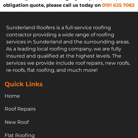
obligation quote, please call us today on
0191 625 7082
Sunderland Roofers is a full-service roofing
contractor providing a wide range of roofing
services in Sunderland and the surrounding areas.
As a leading local roofing company, we are fully
insured and qualified at the highest levels. The
services we provide include roof repairs, new roofs,
re-roofs, flat roofing, and much more!
Quick Links
Home
Roof Repairs
New Roof
Flat Roofing