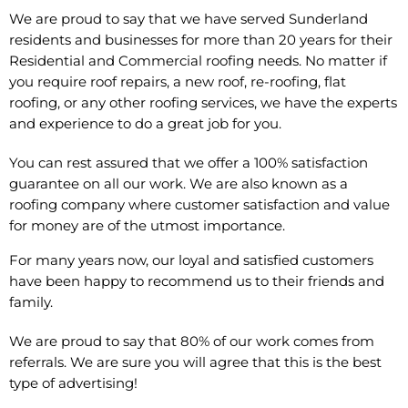
We are proud to say that we have served Sunderland
residents and businesses for more than 20 years for their
Residential and Commercial roofing needs. No matter if
you require roof repairs, a new roof, re-roofing, flat
roofing, or any other roofing services, we have the experts
and experience to do a great job for you.
You can rest assured that we offer a 100% satisfaction
guarantee on all our work. We are also known as a
roofing company where customer satisfaction and value
for money are of the utmost importance.
For many years now, our loyal and satisfied customers
have been happy to recommend us to their friends and
family.
We are proud to say that 80% of our work comes from
referrals. We are sure you will agree that this is the best
type of advertising!